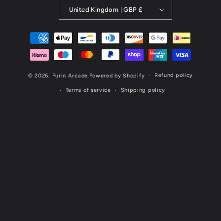
United Kingdom | GBP £
Payment
methods
Refund policy
© 2026,
Furin Arcade
Powered by Shopify
Terms of service
Shipping policy