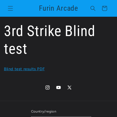
Skip to
Furin Arcade
content
Cart
3rd Strike Blind
test
Blind test results PDF
Instagram
YouTube
X
(Twitter)
Country/region